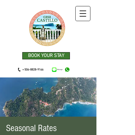
BOOK YOUR STAY
+ 506-8828-9166
Seasonal Rates