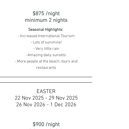
$875 /night
minimum 2 nights
Seasonal Highlights:
- Increased International Tourism
- Lots of sunshine!
- Very little rain
-Amazing daily sunsets
- More people at the beach, tours and
restaurants
EASTER
22 Nov 2025 - 29 Nov 2025
26 Nov 2026 - 1 Dec 2026
$900 /night