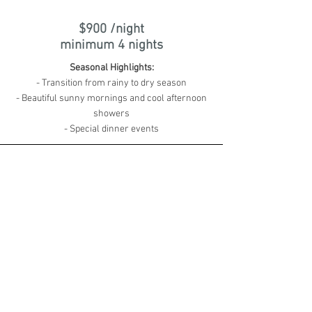
$900 /night
minimum 4 nights
Seasonal Highlights:
- Transition from rainy to dry season
- Beautiful sunny mornings and cool afternoon
showers
- Special dinner events
CHRISTMAS
18 Dec 2025 - 25 Dec 2025
$1,600 /night
minimum 7 nights
Seasonal Highlights:
- Expect a lot more tourism around
- Always a good idea to book activities &