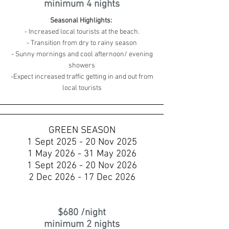
minimum 4 nights
Seasonal Highlights:
- Increased local tourists at the beach.
- Transition from dry to rainy season
- Sunny mornings and cool afternoon/ evening
showers
-Expect increased traffic getting in and out from
local tourists
GREEN SEASON
1 Sept 2025 - 20 Nov 2025
1 May 2026 - 31 May 2026
1 Sept 2026 - 20 Nov 2026
2 Dec 2026 - 17 Dec 2026
$680 /night
minimum 2 nights