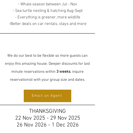
- Whale season between Jul - Nov
- Sea turtle nesting & hatching Aug-Sept
- Everything is greener, more wildlife
-Better deals on car rentals, stays and more
We do our best to be flexible so more guests can
enjoy this amazing house. Deeper discounts for last
minute reservations within
3 weeks
, inquire
reservationist with your group size and dates.
Email an Agent
THANKSGIVING
22 Nov 2025 - 29 Nov 2025
26 Nov 2026 - 1 Dec 2026