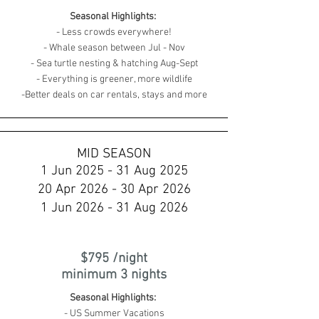
Seasonal Highlights:
- Less crowds everywhere!
- Whale season between Jul - Nov
- Sea turtle nesting & hatching Aug-Sept
- Everything is greener, more wildlife
-Better deals on car rentals, stays and more
MID SEASON
1 Jun 2025 - 31 Aug 2025
20 Apr 2026 - 30 Apr 2026
1 Jun 2026 - 31 Aug 2026
$795 /night
minimum 3 nights
Seasonal Highlights:
- US Summer Vacations