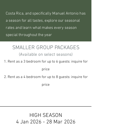
Costa Rica, and specifically Manuel Antonio has
a season for all tastes, explore our seasonal
rates and learn what makes every season
special throughout the year
SMALLER GROUP PACKAGES
(Available on select seasons)
1. Rent as a 3 bedroom for up to 6 guests: inquire for
price
2. Rent as a 4 bedroom for up to 8 guests: inquire for
price
HIGH SEASON
4 Jan 2026 - 28 Mar 2026