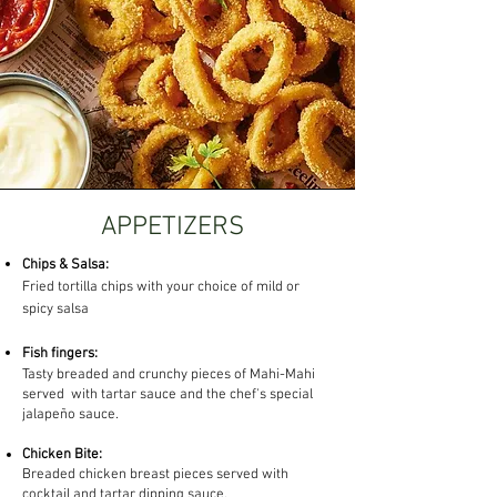
APPETIZERS
Chips & Salsa:​
Fried tortilla chips with your choice of mild or
spicy salsa
Fish fingers:
Tasty breaded and crunchy pieces of Mahi-Mahi
served with tartar sauce and the chef's special
jalapeño sauce.
Chicken Bite:
Breaded chicken breast pieces served with
cocktail and tartar dipping sauce.