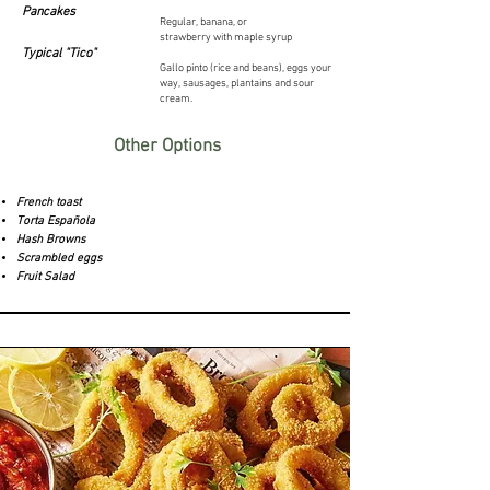
Pancakes
Regular, banana, or
strawberry
with
maple syrup
Typical "Tico"
Gallo pinto (rice and beans), eggs your
way, sausages, plantains and sour
cream.
Other Options
French toast
Torta Española
Hash Browns
Scrambled eggs
Fruit Salad