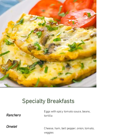
Specialty Breakfasts
Eggs with spicy tomato sauce, beans,
Ranchero
tortilla
Omelet
Cheese, ham, bell pepper, onion, tomato,
veggies