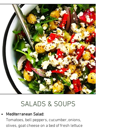
SALADS & SOUPS
Mediterranean Salad:
Tomatoes, bell peppers, cucumber, onions,
olives, goat cheese on a bed of fresh lettuce