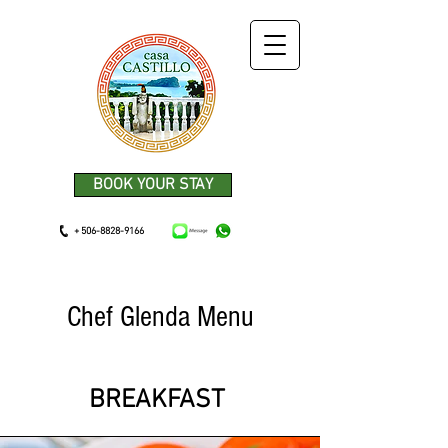
BOOK YOUR STAY
+ 506-8828-9166
Chef Glenda Menu
BREAKFAST