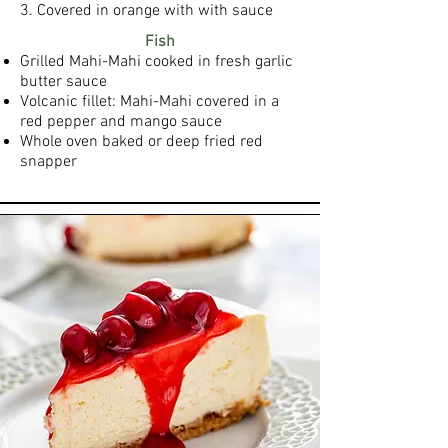
3. Covered in orange with with sauce
Fish
Grilled Mahi-Mahi cooked in fresh garlic
butter sauce
Volcanic fillet: Mahi-Mahi covered in a
red pepper and mango sauce
Whole oven baked or deep fried red
snapper