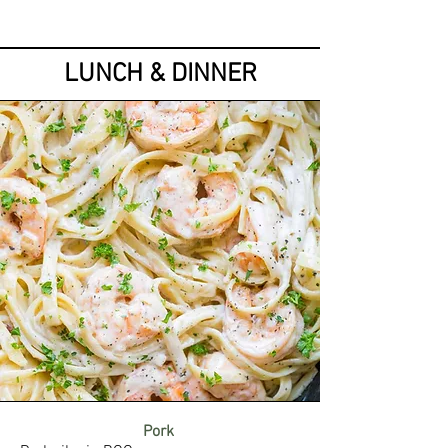
LUNCH & DINNER
Pork