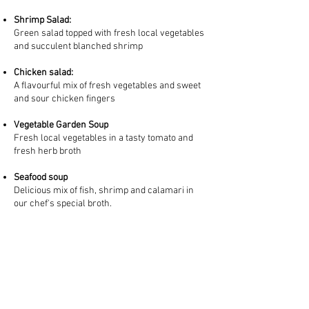
Shrimp Salad:
Green salad topped with fresh local vegetables
and succulent blanched shrimp
Chicken salad:
A flavourful mix of fresh vegetables and sweet
and sour chicken fingers
Vegetable Garden Soup
Fresh local vegetables in a tasty tomato and
fresh herb broth
Seafood soup
Delicious mix of fish, shrimp and calamari in
our chef's special broth.