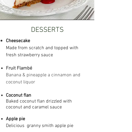
DESSERTS
Cheesecake
Made from scratch and topped with
fresh strawberry sauce
Fruit Flambé
Banana & pineapple a cinnamon and
coconut liquor
Coconut flan
Baked coconut flan drizzled with
coconut and caramel sauce
Apple pie
Delicious g
ranny smith apple pie