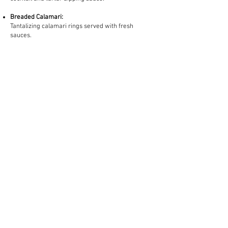
Breaded Calamari:
Tantalizing calamari rings served with fresh
sauces. ​​