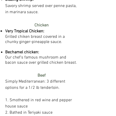
Savory shrimp served over penne pasta,
in marinara sauce.
Chicken
Very Tropical Chicken:
Grilled chiken breast covered in a
chunky ginger-pineapple sauce. ​
Bechamel chicken:
Our chef's famous mushroom and
bacon sauce over grilled chicken breast.
Beef
​Simply Mediterranean: 3 different
options for a 1/2 lb tenderloin.
1. Smothered in red wine and pepper
house sauce
2. Bathed in Teriyaki sauce