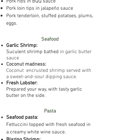
Pork ribs in BQQ sauce
Pork loin tips in
jalapeño sauce
Pork tenderloin, stuffed potatoes, plums,
eggs.
Seafood
Garlic
Shrimp:
Suc
ulent shrimp bathed
in garlic butter
sauce
Coconut madness:
Coconut encrusted shrimp served with
a sweet-and-sour dipping sauce.
Fresh Lobster:
Prepared your way, with tasty garlic
butter on the side.
Pasta
Seafood pasta:
​Fettuccini topped with fresh seafood in
a creamy
white wine sauce.
Blazing Shrimp: